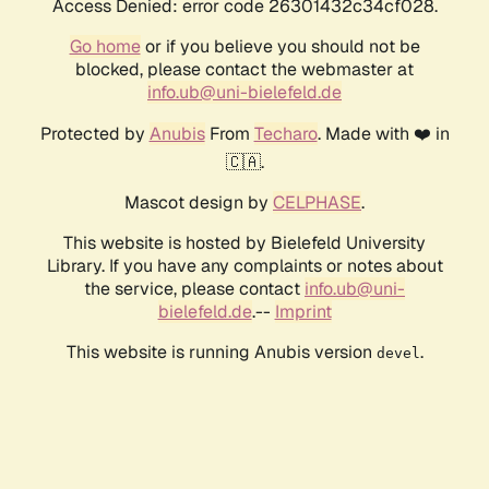
Access Denied: error code 26301432c34cf028.
Go home
or if you believe you should not be
blocked, please contact the webmaster at
info.ub@uni-bielefeld.de
Protected by
Anubis
From
Techaro
. Made with ❤️ in
🇨🇦.
Mascot design by
CELPHASE
.
This website is hosted by Bielefeld University
Library. If you have any complaints or notes about
the service, please contact
info.ub@uni-
bielefeld.de
.--
Imprint
This website is running Anubis version
.
devel